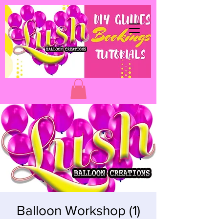
Balloon Workshop (1)