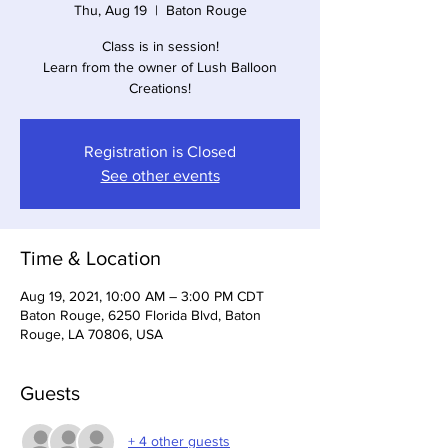
Thu, Aug 19
  |  
Baton Rouge
Class is in session!
Learn from the owner of Lush Balloon
Creations!
Registration is Closed
See other events
Time & Location
Aug 19, 2021, 10:00 AM – 3:00 PM CDT
Baton Rouge, 6250 Florida Blvd, Baton
Rouge, LA 70806, USA
Guests
+ 4 other guests