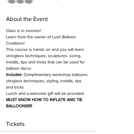
About the Event
Class is in session!
Learn from the owner of Lush Balloon 
Creations!
This course is hands on and you will learn 
stringless techniques, sculptures, sizing, 
installs, tips and tricks that can be used for 
balloon decor.
Includes:
 Complimentary workshop balloons, 
stingless techniques, styling, installs, tips 
and tricks
Lunch and a welcome gift will be provided.
MUST KNOW HOW TO INFLATE AND TIE 
BALLOONS!!!!!
Tickets