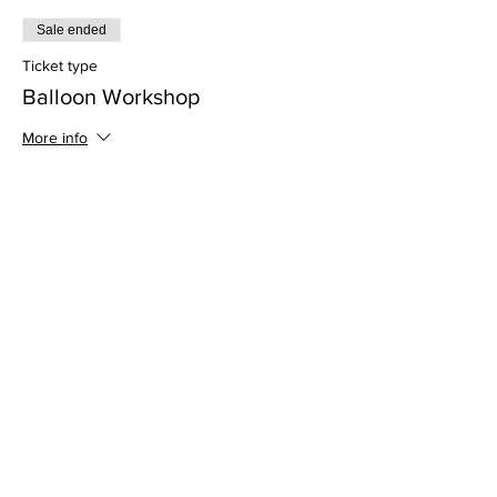
Sale ended
Ticket type
Balloon Workshop
More info
Price
$350.00
+$8.75 ticket service fee
Sale ended
Ticket type
HALF DOWN Balloon Workshop
More info
Price